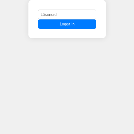
Logga in