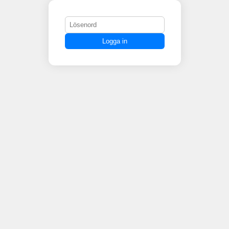
Logga in