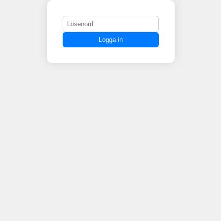
Logga in