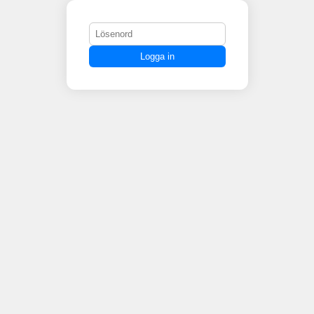
Logga in