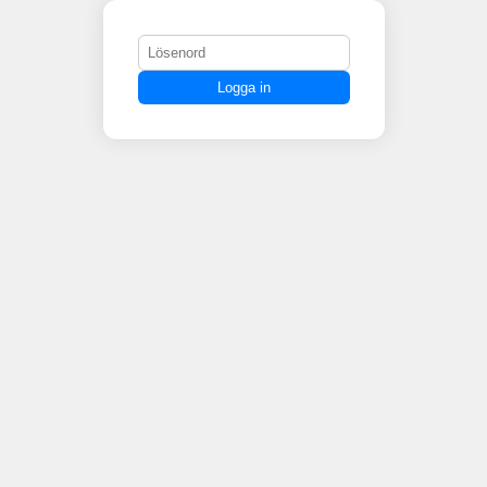
Logga in