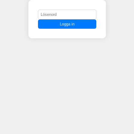
Logga in