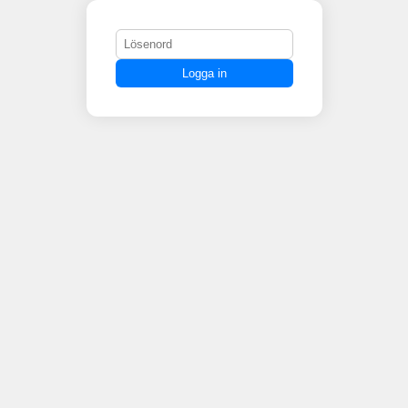
Logga in