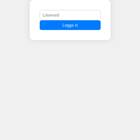
Logga in