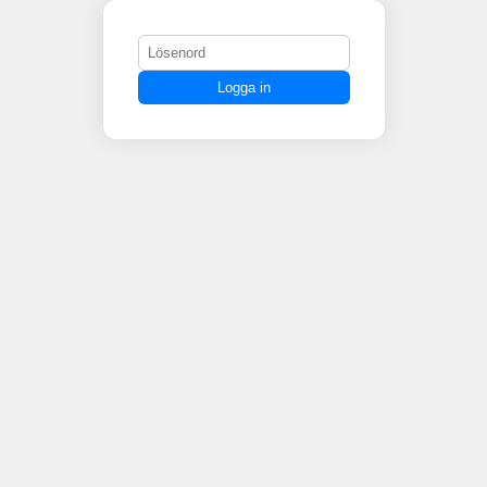
Logga in