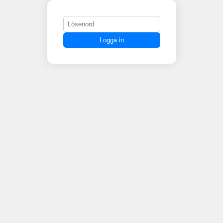
Logga in