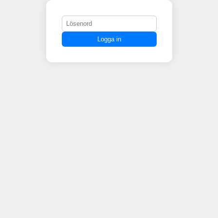
Logga in