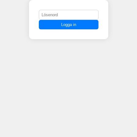
Logga in