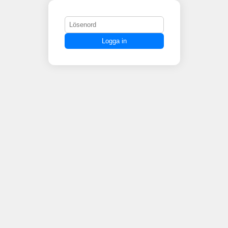
Logga in