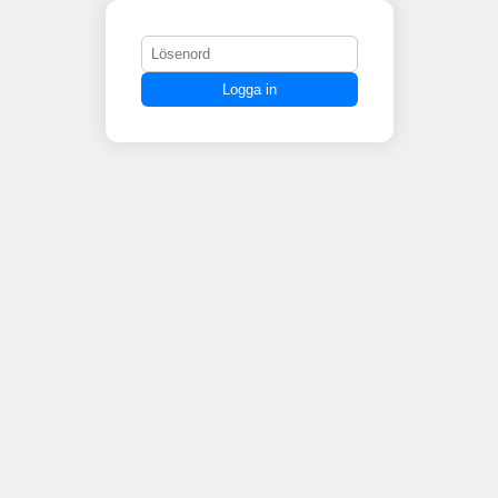
Logga in