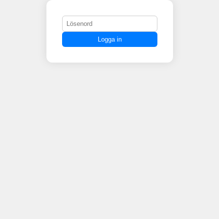
Logga in