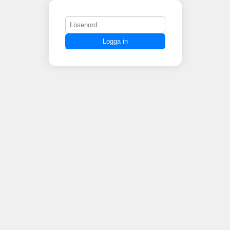
Logga in