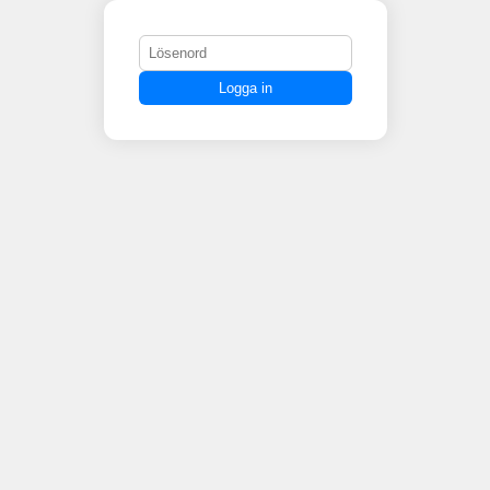
Logga in