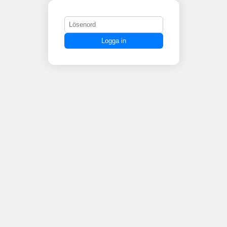
Logga in