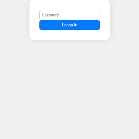
Logga in