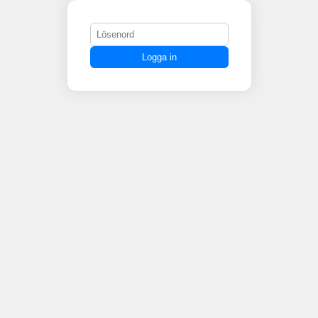
Logga in