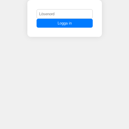
Logga in