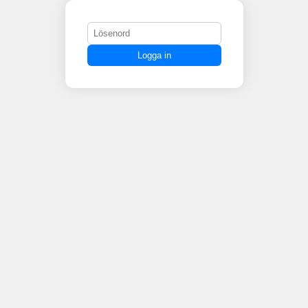
Logga in