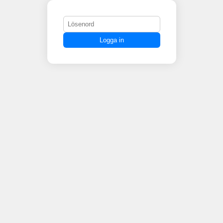
Logga in