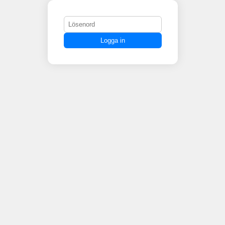
Logga in