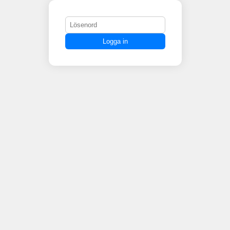
Logga in