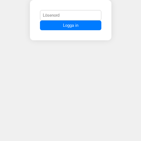
Logga in