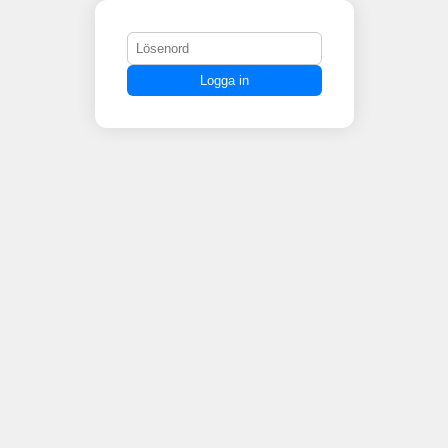
Logga in