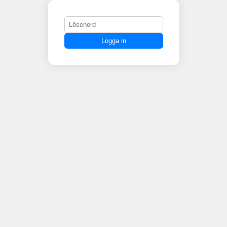
Logga in